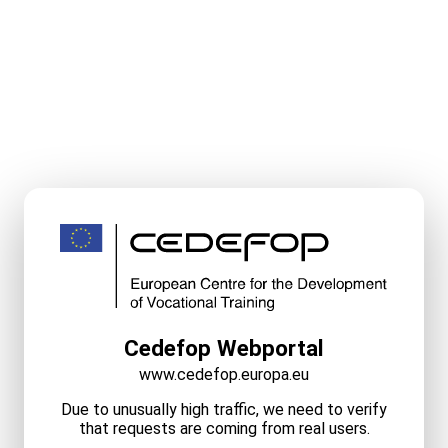
Cedefop Webportal
www.cedefop.europa.eu
Due to unusually high traffic, we need to verify
that requests are coming from real users.