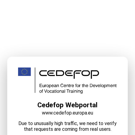
Cedefop Webportal
www.cedefop.europa.eu
Due to unusually high traffic, we need to verify
that requests are coming from real users.