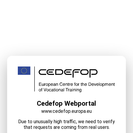
Cedefop Webportal
www.cedefop.europa.eu
Due to unusually high traffic, we need to verify
that requests are coming from real users.