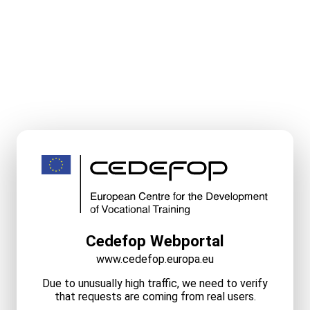
Cedefop Webportal
www.cedefop.europa.eu
Due to unusually high traffic, we need to verify
that requests are coming from real users.