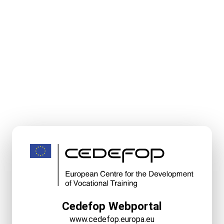
Cedefop Webportal
www.cedefop.europa.eu