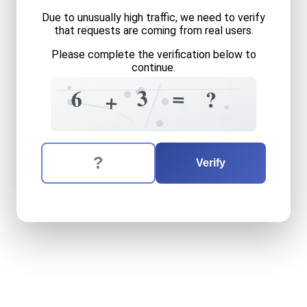
Due to unusually high traffic, we need to verify
that requests are coming from real users.
Please complete the verification below to
continue.
?
1
6
8
=
3
6
?
?
+
+
1
3
=
The verification question is:
Enter the answer to the verification question
six
plus
three
equals
what
Verify