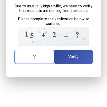
Due to unusually high traffic, we need to verify
that requests are coming from real users.
Please complete the verification below to
continue.
0
7
7
1
1
+
2
+
?
7
=
5
6
8
2
2
The verification question is:
Enter the answer to the verification question
fifteen
plus
two
equals
wh
Verify