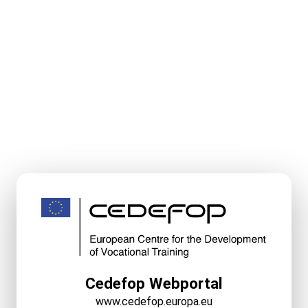
Cedefop Webportal
www.cedefop.europa.eu