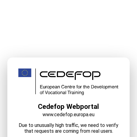
Cedefop Webportal
www.cedefop.europa.eu
Due to unusually high traffic, we need to verify
that requests are coming from real users.