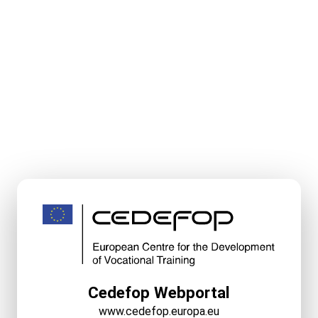
Cedefop Webportal
www.cedefop.europa.eu