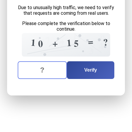
Due to unusually high traffic, we need to verify
that requests are coming from real users.
Please complete the verification below to
continue.
1
0
7
+
=
?
+
?
1
3
1
+
5
0
?
4
?
3
The verification question is:
Enter the answer to the verification question
ten
plus
fifteen
equals
wha
Verify