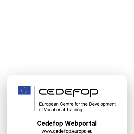
Cedefop Webportal
www.cedefop.europa.eu