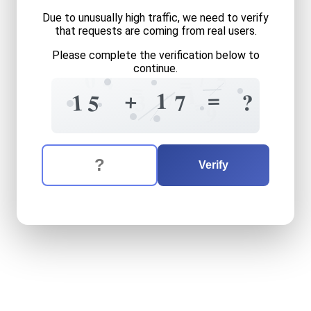
Due to unusually high traffic, we need to verify
that requests are coming from real users.
Please complete the verification below to
continue.
7
5
0
4
=
=
1
=
+
1
7
1
?
7
3
5
=
9
The verification question is:
Enter the answer to the verification question
fifteen
plus
seventeen
equ
Verify