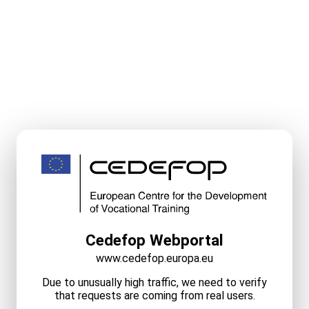
Cedefop Webportal
www.cedefop.europa.eu
Due to unusually high traffic, we need to verify
that requests are coming from real users.