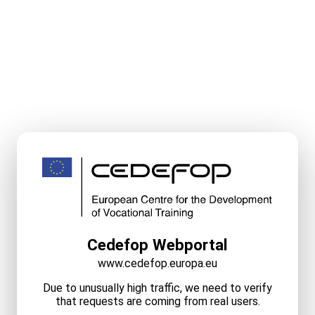
Cedefop Webportal
www.cedefop.europa.eu
Due to unusually high traffic, we need to verify
that requests are coming from real users.