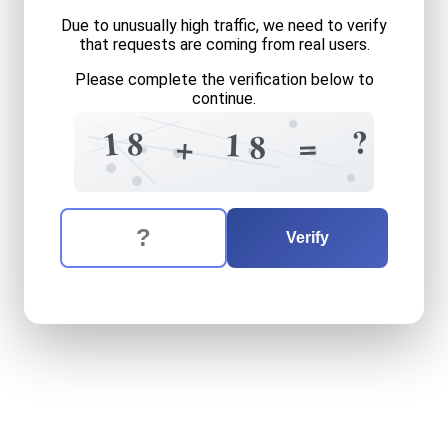
Due to unusually high traffic, we need to verify
that requests are coming from real users.
Please complete the verification below to
continue.
7
6
2
?
3
?
1
8
1
=
8
+
+
8
5
2
4
The verification question is:
Enter the answer to the verification question
eighteen
plus
eighteen
equ
Verify