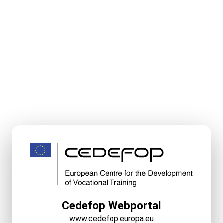
Cedefop Webportal
www.cedefop.europa.eu