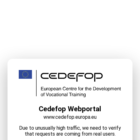
Cedefop Webportal
www.cedefop.europa.eu
Due to unusually high traffic, we need to verify
that requests are coming from real users.