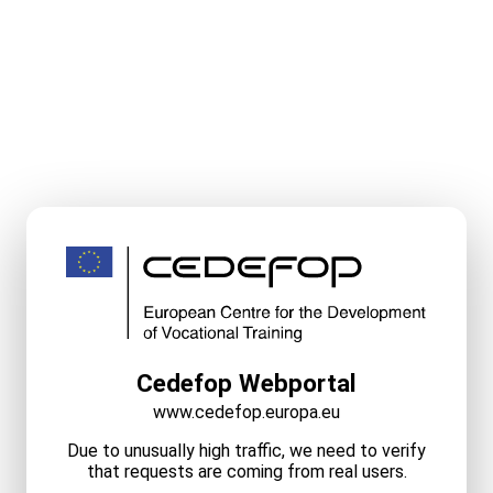
Cedefop Webportal
www.cedefop.europa.eu
Due to unusually high traffic, we need to verify
that requests are coming from real users.