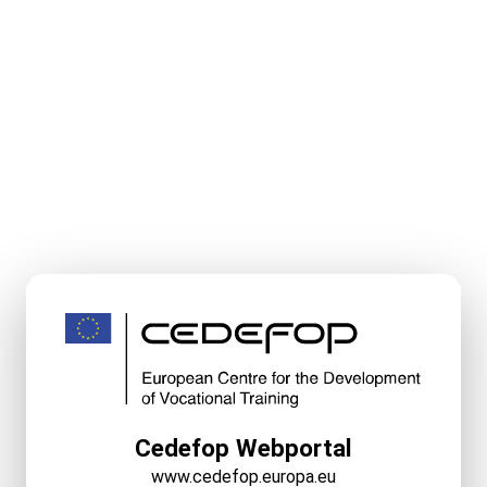
Cedefop Webportal
www.cedefop.europa.eu