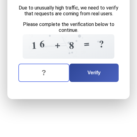
Due to unusually high traffic, we need to verify
that requests are coming from real users.
Please complete the verification below to
continue.
?
8
=
6
?
+
0
9
=
1
8
8
9
=
2
The verification question is:
Enter the answer to the verification question
sixteen
plus
eight
equals
w
Verify