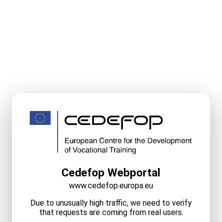
Cedefop Webportal
www.cedefop.europa.eu
Due to unusually high traffic, we need to verify
that requests are coming from real users.