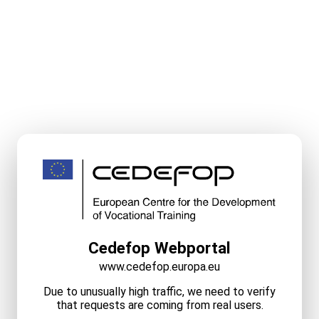
Cedefop Webportal
www.cedefop.europa.eu
Due to unusually high traffic, we need to verify
that requests are coming from real users.