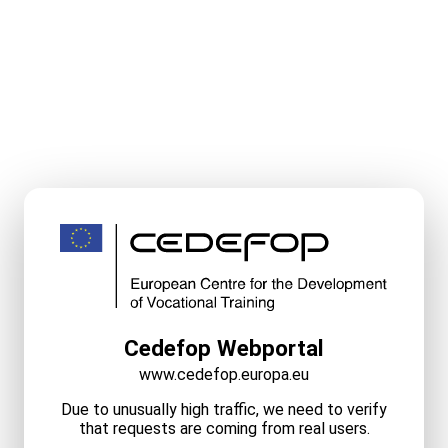
Cedefop Webportal
www.cedefop.europa.eu
Due to unusually high traffic, we need to verify
that requests are coming from real users.