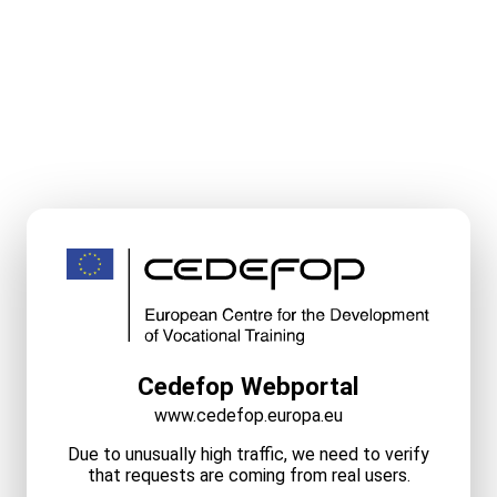
Cedefop Webportal
www.cedefop.europa.eu
Due to unusually high traffic, we need to verify
that requests are coming from real users.