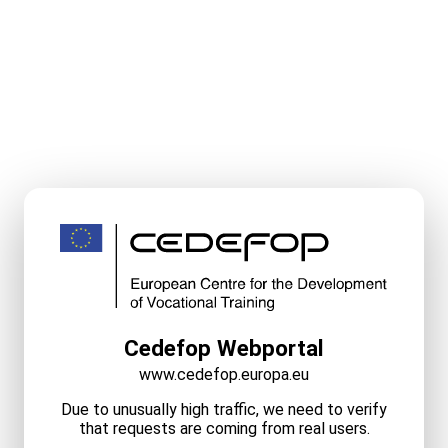
Cedefop Webportal
www.cedefop.europa.eu
Due to unusually high traffic, we need to verify
that requests are coming from real users.