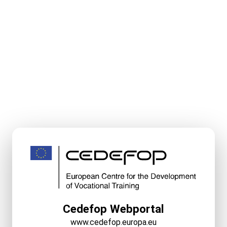
Cedefop Webportal
www.cedefop.europa.eu