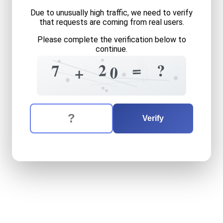
Due to unusually high traffic, we need to verify
that requests are coming from real users.
Please complete the verification below to
continue.
5
1
1
8
?
0
=
2
?
7
2
0
+
0
2
The verification question is:
Enter the answer to the verification question
seven
plus
twenty
equals
Verify