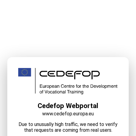
Cedefop Webportal
www.cedefop.europa.eu
Due to unusually high traffic, we need to verify
that requests are coming from real users.