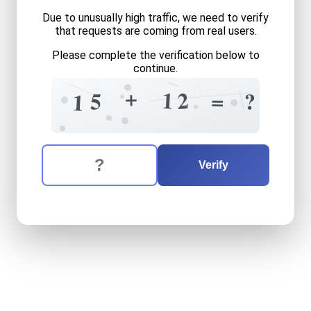
Due to unusually high traffic, we need to verify
that requests are coming from real users.
Please complete the verification below to
continue.
5
8
8
+
9
1
2
=
5
?
1
9
2
1
=
6
The verification question is:
Enter the answer to the verification question
fifteen
plus
twelve
equals
Verify