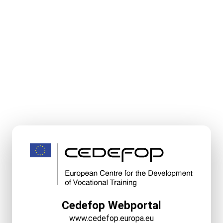
Cedefop Webportal
www.cedefop.europa.eu