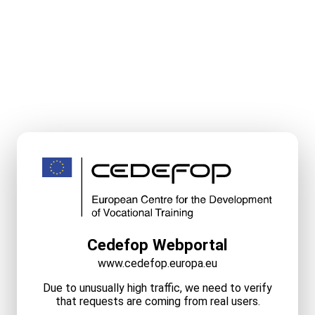
Cedefop Webportal
www.cedefop.europa.eu
Due to unusually high traffic, we need to verify
that requests are coming from real users.