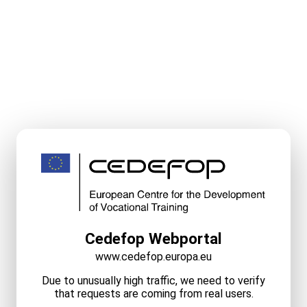
Cedefop Webportal
www.cedefop.europa.eu
Due to unusually high traffic, we need to verify
that requests are coming from real users.