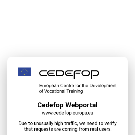
Cedefop Webportal
www.cedefop.europa.eu
Due to unusually high traffic, we need to verify
that requests are coming from real users.