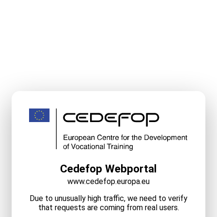
Cedefop Webportal
www.cedefop.europa.eu
Due to unusually high traffic, we need to verify
that requests are coming from real users.