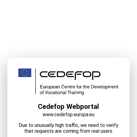
Cedefop Webportal
www.cedefop.europa.eu
Due to unusually high traffic, we need to verify
that requests are coming from real users.