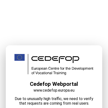
Cedefop Webportal
www.cedefop.europa.eu
Due to unusually high traffic, we need to verify
that requests are coming from real users.