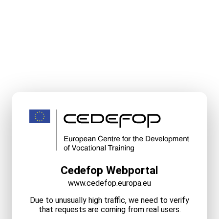
Cedefop Webportal
www.cedefop.europa.eu
Due to unusually high traffic, we need to verify
that requests are coming from real users.