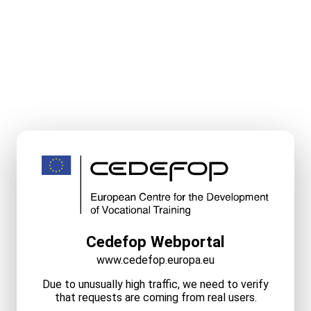
Cedefop Webportal
www.cedefop.europa.eu
Due to unusually high traffic, we need to verify
that requests are coming from real users.