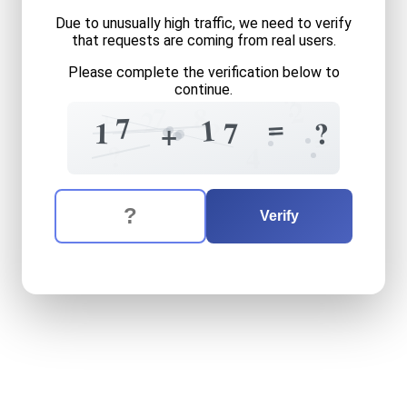
Due to unusually high traffic, we need to verify
that requests are coming from real users.
Please complete the verification below to
continue.
?
2
7
8
+
2
=
7
1
?
?
1
7
+
=
?
4
The verification question is:
Enter the answer to the verification question
seventeen
plus
seventeen
Verify