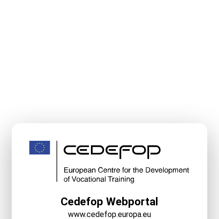
Cedefop Webportal
www.cedefop.europa.eu