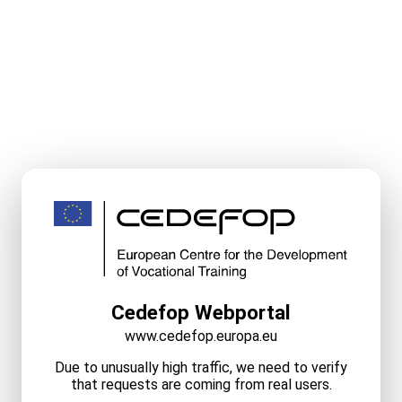
Cedefop Webportal
www.cedefop.europa.eu
Due to unusually high traffic, we need to verify
that requests are coming from real users.