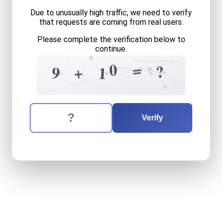
Due to unusually high traffic, we need to verify
that requests are coming from real users.
Please complete the verification below to
continue.
1
1
5
3
5
0
=
?
+
9
1
2
5
4
6
The verification question is:
Enter the answer to the verification question
nine
plus
ten
equals
what
Verify