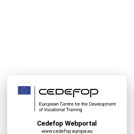
Cedefop Webportal
www.cedefop.europa.eu