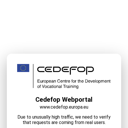
Cedefop Webportal
www.cedefop.europa.eu
Due to unusually high traffic, we need to verify
that requests are coming from real users.