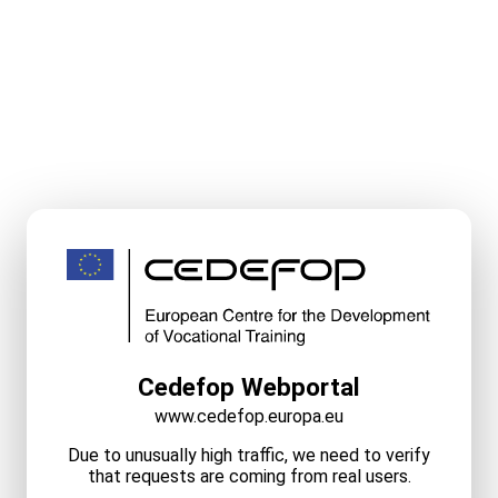
Cedefop Webportal
www.cedefop.europa.eu
Due to unusually high traffic, we need to verify
that requests are coming from real users.