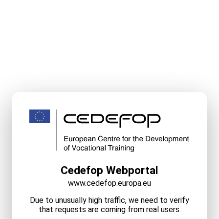
Cedefop Webportal
www.cedefop.europa.eu
Due to unusually high traffic, we need to verify
that requests are coming from real users.