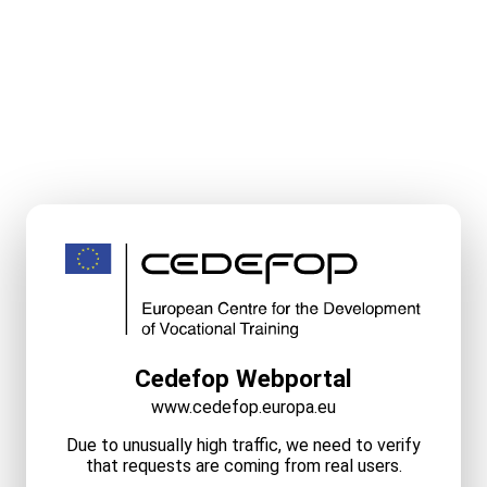
Cedefop Webportal
www.cedefop.europa.eu
Due to unusually high traffic, we need to verify
that requests are coming from real users.