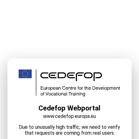
Cedefop Webportal
www.cedefop.europa.eu
Due to unusually high traffic, we need to verify
that requests are coming from real users.