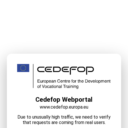
Cedefop Webportal
www.cedefop.europa.eu
Due to unusually high traffic, we need to verify
that requests are coming from real users.