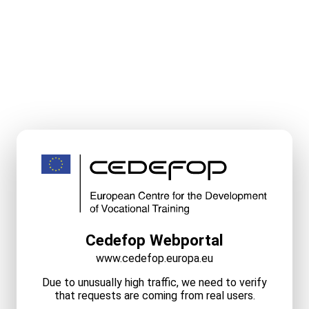
Cedefop Webportal
www.cedefop.europa.eu
Due to unusually high traffic, we need to verify
that requests are coming from real users.