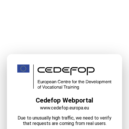
Cedefop Webportal
www.cedefop.europa.eu
Due to unusually high traffic, we need to verify
that requests are coming from real users.