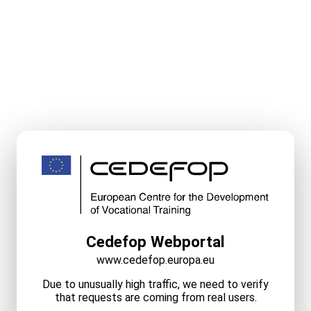
Cedefop Webportal
www.cedefop.europa.eu
Due to unusually high traffic, we need to verify
that requests are coming from real users.