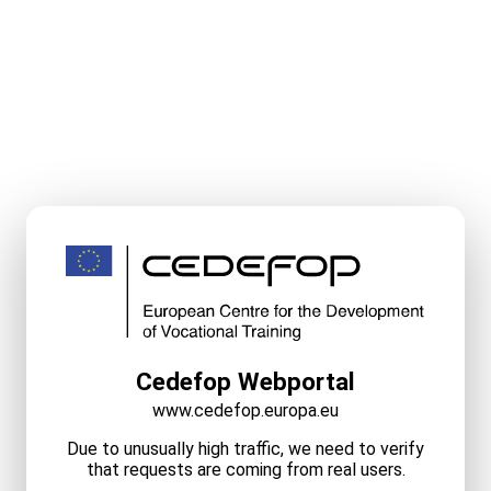
Cedefop Webportal
www.cedefop.europa.eu
Due to unusually high traffic, we need to verify
that requests are coming from real users.