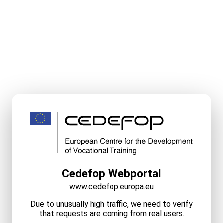
Cedefop Webportal
www.cedefop.europa.eu
Due to unusually high traffic, we need to verify
that requests are coming from real users.