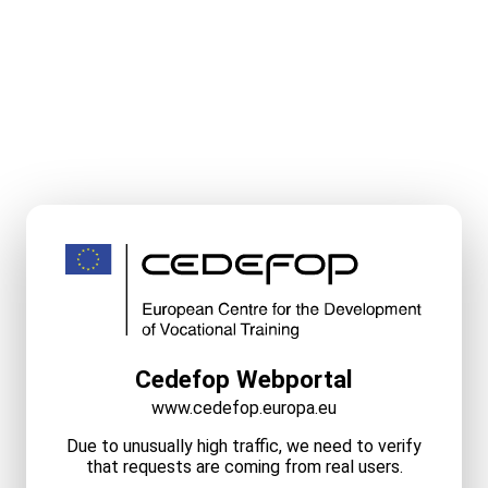
Cedefop Webportal
www.cedefop.europa.eu
Due to unusually high traffic, we need to verify
that requests are coming from real users.