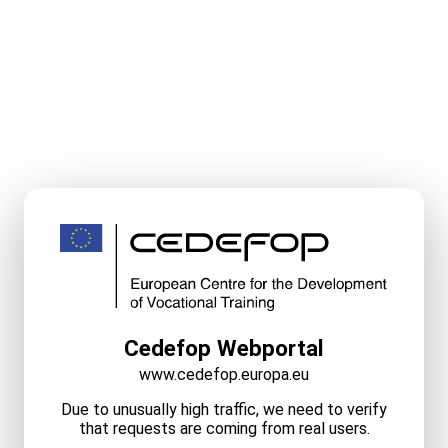
Cedefop Webportal
www.cedefop.europa.eu
Due to unusually high traffic, we need to verify
that requests are coming from real users.