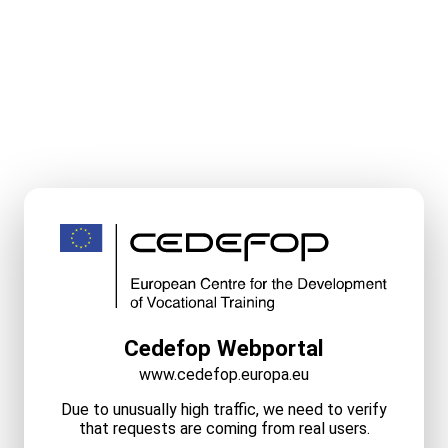
Cedefop Webportal
www.cedefop.europa.eu
Due to unusually high traffic, we need to verify
that requests are coming from real users.