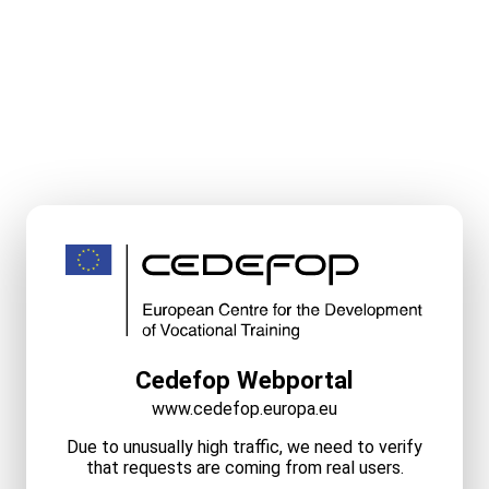
Cedefop Webportal
www.cedefop.europa.eu
Due to unusually high traffic, we need to verify
that requests are coming from real users.