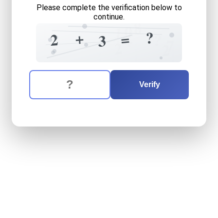
Please complete the verification below to
continue.
8
0
1
?
+
=
2
?
+
3
7
2
2
The verification question is:
Enter the answer to the verification question
two
plus
three
equals
what
Verify