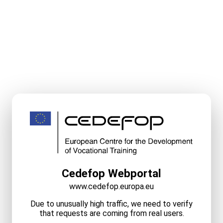
Cedefop Webportal
www.cedefop.europa.eu
Due to unusually high traffic, we need to verify
that requests are coming from real users.